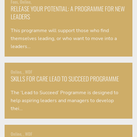
Fees, Online,
RELEASE YOUR POTENTIAL: A PROGRAMME FOR NEW
LEADERS
This programme will support those who find
themselves leading, or who want to move into a
leaders…
Online, , WDF
SKILLS FOR CARE LEAD TO SUCCEED PROGRAMME
The ‘Lead to Succeed’ Programme is designed to
help aspiring leaders and managers to develop
thei…
Online, , WDF