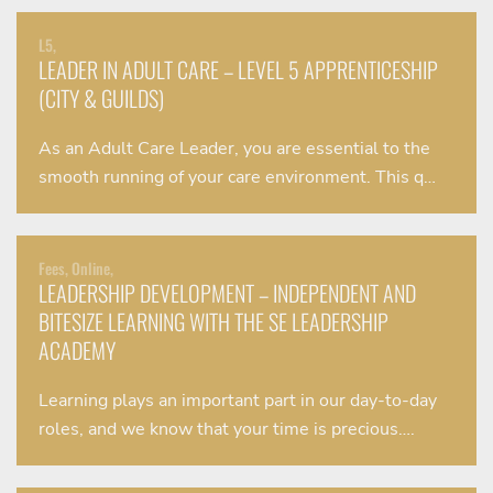
L5,
LEADER IN ADULT CARE – LEVEL 5 APPRENTICESHIP
(CITY & GUILDS)
As an Adult Care Leader, you are essential to the
smooth running of your care environment. This q…
Fees, Online,
LEADERSHIP DEVELOPMENT – INDEPENDENT AND
BITESIZE LEARNING WITH THE SE LEADERSHIP
ACADEMY
Learning plays an important part in our day-to-day
roles, and we know that your time is precious….