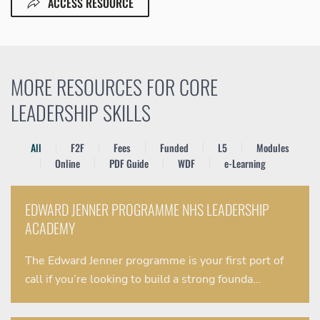
ACCESS RESOURCE
MORE RESOURCES FOR CORE
LEADERSHIP SKILLS
All
F2F
Fees
Funded
L5
Modules
Online
PDF Guide
WDF
e-Learning
EDWARD JENNER PROGRAMME NHS LEADERSHIP
ACADEMY
The Edward Jenner programme is your first port of
call if you’re looking to build a strong founda…