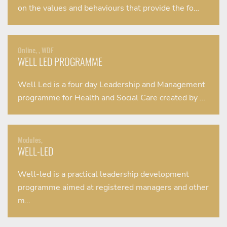
on the values and behaviours that provide the fo…
Online, , WDF
WELL LED PROGRAMME
Well Led is a four day Leadership and Management
programme for Health and Social Care created by …
Modules,
WELL-LED
Well-led is a practical leadership development
programme aimed at registered managers and other
m…