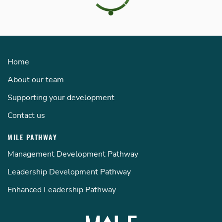
Home
About our team
Supporting your development
Contact us
MILE PATHWAY
Management Development Pathway
Leadership Development Pathway
Enhanced Leadership Pathway