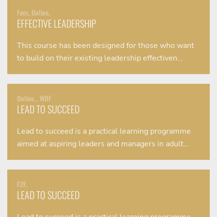
Fees, Online,
EFFECTIVE LEADERSHIP
This course has been designed for those who want
to build on their existing leadership effectiven…
Online, , WDF
LEAD TO SUCCEED
Lead to succeed is a practical learning programme
aimed at aspiring leaders and managers in adult…
F2F,
LEAD TO SUCCEED