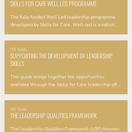
SKILLS FOR CARE WELL LED PROGRAMME
The fully funded Well Led leadership programme
developed by Skills for Care. Well-led is a nation…
PDF Guide,
SUPPORTING THE DEVELOPMENT OF LEADERSHIP
SKILLS
This guide brings together the opportunities
available through the Skills for Care leadership off…
PDF Guide,
THE LEADERSHIP QUALITIES FRAMEWORK
The Leadership Qualities Framework (LQF) focuses