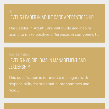
L5,
LEVEL 5 LEADER IN ADULT CARE APPRENTICESHIP
The Leader in Adult Care will guide and inspire
teams to make positive differences in someone’s l…
Fees, L5, Online,
LEVEL 5 NVQ DIPLOMA IN MANAGEMENT AND
LEADERSHIP
This qualification is for middle managers with
responsibility for substantial programmes and
reso…