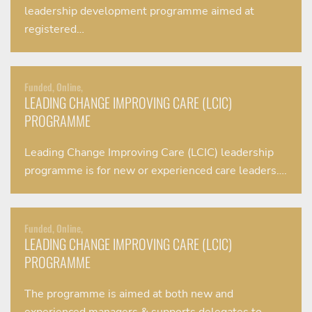
leadership development programme aimed at
registered…
Funded, Online,
LEADING CHANGE IMPROVING CARE (LCIC)
PROGRAMME
Leading Change Improving Care (LCIC) leadership
programme is for new or experienced care leaders….
Funded, Online,
LEADING CHANGE IMPROVING CARE (LCIC)
PROGRAMME
The programme is aimed at both new and