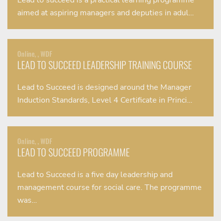
Lead to succeed is a practical learning programme
aimed at aspiring managers and deputies in adul…
Online, , WDF
LEAD TO SUCCEED LEADERSHIP TRAINING COURSE
Lead to Succeed is designed around the Manager
Induction Standards, Level 4 Certificate in Princi…
Online, , WDF
LEAD TO SUCCEED PROGRAMME
Lead to Succeed is a five day leadership and
management course for social care. The programme
was…