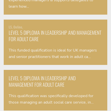
experienced managers & supports delegates to
learn how…
L5, Online,
LEVEL 5 DIPLOMA IN LEADERSHIP AND MANAGEMENT
FOR ADULT CARE
This funded qualification is ideal for UK managers
and senior practitioners that work in adult ca…
LEVEL 5 DIPLOMA IN LEADERSHIP AND
MANAGEMENT FOR ADULT CARE
This qualification was specifically developed for
those managing an adult social care service, in…