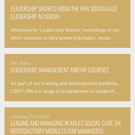
LEADERSHIP SHORTS FROM THE NHS SOUTH EAST
LEADERSHIP ACADEMY
Welcome to ‘Leadership Shorts’, recordings of our
short sessions on key leadership topics, hoste…
Fees, Online,
LEADERSHIP, MANAGEMENT AND HR COURSES
As part of our training and development portfolio,
CBAT offers a range of programmes in leadersh…
e-Learning, Fees, Online,
LEADING AND MANAGING IN ADULT SOCIAL CARE (IN
INTRODUCTORY MODULES FOR MANAGERS)