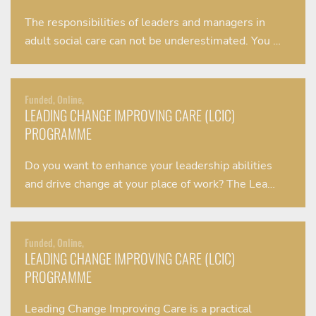
The responsibilities of leaders and managers in
adult social care can not be underestimated. You …
Funded, Online,
LEADING CHANGE IMPROVING CARE (LCIC)
PROGRAMME
Do you want to enhance your leadership abilities
and drive change at your place of work? The Lea…
Funded, Online,
LEADING CHANGE IMPROVING CARE (LCIC)
PROGRAMME
Leading Change Improving Care is a practical