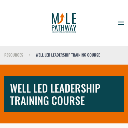
RESOURCES
WELL LED LEADERSHIP TRAINING COURSE
WELL LED LEADERSHIP
TRAINING COURSE