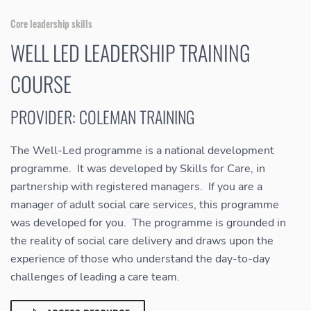
Core leadership skills
WELL LED LEADERSHIP TRAINING
COURSE
PROVIDER: COLEMAN TRAINING
The Well-Led programme is a national development
programme. It was developed by Skills for Care, in
partnership with registered managers. If you are a
manager of adult social care services, this programme
was developed for you. The programme is grounded in
the reality of social care delivery and draws upon the
experience of those who understand the day-to-day
challenges of leading a care team.